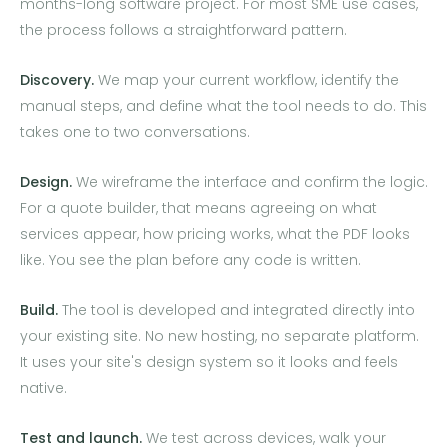
months-long software project. For most SME use cases,
the process follows a straightforward pattern.
Discovery.
We map your current workflow, identify the
manual steps, and define what the tool needs to do. This
takes one to two conversations.
Design.
We wireframe the interface and confirm the logic.
For a quote builder, that means agreeing on what
services appear, how pricing works, what the PDF looks
like. You see the plan before any code is written.
Build.
The tool is developed and integrated directly into
your existing site. No new hosting, no separate platform.
It uses your site's design system so it looks and feels
native.
Test and launch.
We test across devices, walk your