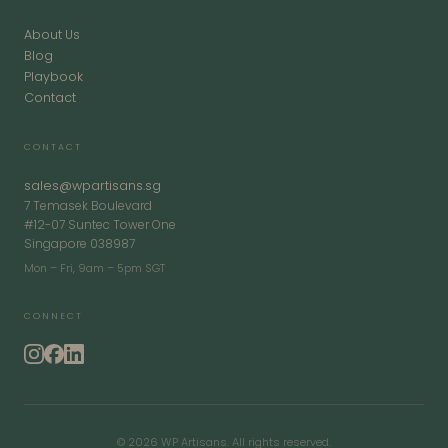
About Us
Blog
Playbook
Contact
CONTACT
sales@wpartisans.sg
7 Temasek Boulevard
#12-07 Suntec Tower One
Singapore 038987
Mon – Fri, 9am – 5pm SGT
CONNECT
© 2026 WP Artisans. All rights reserved.