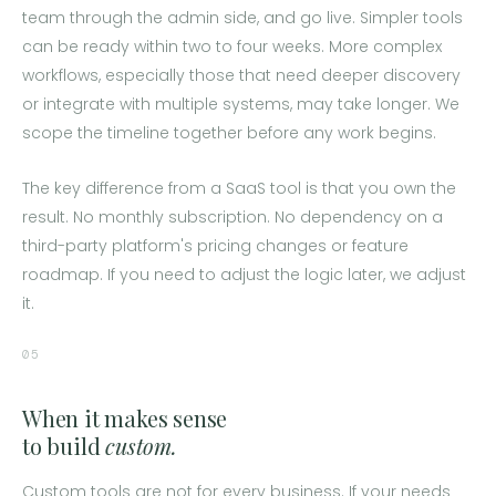
team through the admin side, and go live. Simpler tools
can be ready within two to four weeks. More complex
workflows, especially those that need deeper discovery
or integrate with multiple systems, may take longer. We
scope the timeline together before any work begins.
The key difference from a SaaS tool is that you own the
result. No monthly subscription. No dependency on a
third-party platform's pricing changes or feature
roadmap. If you need to adjust the logic later, we adjust
it.
05
When it makes sense
to build
custom.
Custom tools are not for every business. If your needs