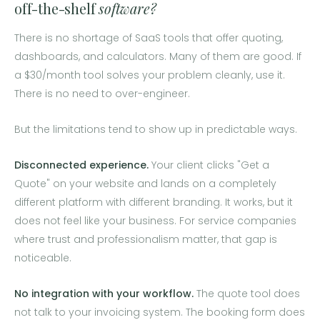
off-the-shelf
software?
There is no shortage of SaaS tools that offer quoting,
dashboards, and calculators. Many of them are good. If
a $30/month tool solves your problem cleanly, use it.
There is no need to over-engineer.
But the limitations tend to show up in predictable ways.
Disconnected experience.
Your client clicks "Get a
Quote" on your website and lands on a completely
different platform with different branding. It works, but it
does not feel like your business. For service companies
where trust and professionalism matter, that gap is
noticeable.
No integration with your workflow.
The quote tool does
not talk to your invoicing system. The booking form does