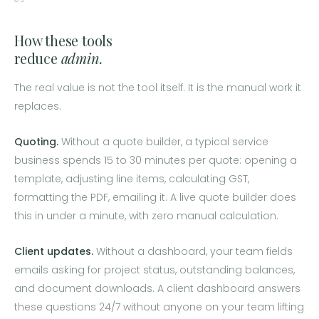
How these tools
reduce
admin.
The real value is not the tool itself. It is the manual work it
replaces.
Quoting.
Without a quote builder, a typical service
business spends 15 to 30 minutes per quote: opening a
template, adjusting line items, calculating GST,
formatting the PDF, emailing it. A live quote builder does
this in under a minute, with zero manual calculation.
Client updates.
Without a dashboard, your team fields
emails asking for project status, outstanding balances,
and document downloads. A client dashboard answers
these questions 24/7 without anyone on your team lifting