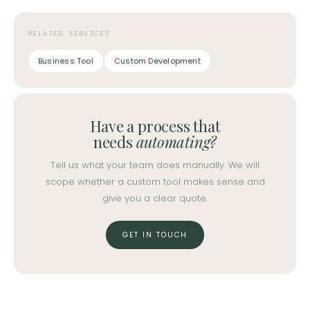
RELATED SERVICES
Business Tool
Custom Development
Have a process that
needs
automating?
Tell us what your team does manually. We will
scope whether a custom tool makes sense and
give you a clear quote.
GET IN TOUCH