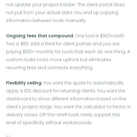
not update your project tracker. The client portal does
not pull from your actual data. You end up copying
information between tools manually.
Ongoing fees that compound.
One tool is $30/month.
Two is $60. Add a third for client portals and you are
paying $100+ monthly for tools that each do one thing. A
custom build costs more upfront but eliminates
recurring fees and connects everything.
Flexibility ceiling.
You want the quote to automatically
apply a 10% discount for returning clients. You want the
dashboard to show different information based on the
client's project stage. You want the calculator to factor in
delivery zones. Off-the-shelf tools rarely support this
level of specificity without workarounds.
03