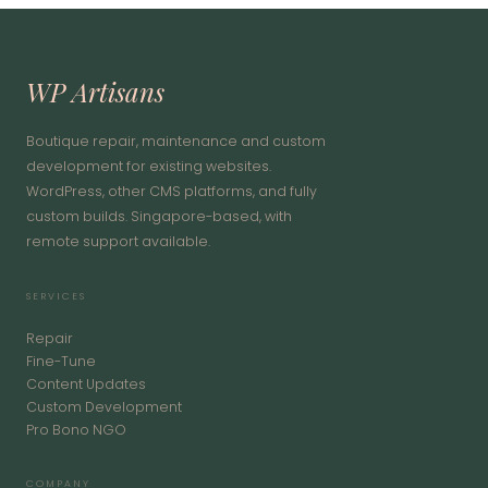
WP Artisans
Boutique repair, maintenance and custom
development for existing websites.
WordPress, other CMS platforms, and fully
custom builds. Singapore-based, with
remote support available.
SERVICES
Repair
Fine-Tune
Content Updates
Custom Development
Pro Bono NGO
COMPANY