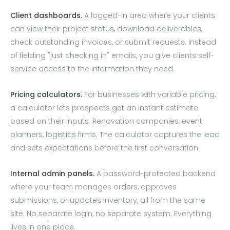
Client dashboards.
A logged-in area where your clients
can view their project status, download deliverables,
check outstanding invoices, or submit requests. Instead
of fielding "just checking in" emails, you give clients self-
service access to the information they need.
Pricing calculators.
For businesses with variable pricing,
a calculator lets prospects get an instant estimate
based on their inputs. Renovation companies, event
planners, logistics firms. The calculator captures the lead
and sets expectations before the first conversation.
Internal admin panels.
A password-protected backend
where your team manages orders, approves
submissions, or updates inventory, all from the same
site. No separate login, no separate system. Everything
lives in one place.