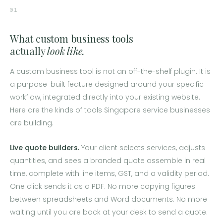
01
What custom business tools
actually
look like.
A custom business tool is not an off-the-shelf plugin. It is
a purpose-built feature designed around your specific
workflow, integrated directly into your existing website.
Here are the kinds of tools Singapore service businesses
are building.
Live quote builders.
Your client selects services, adjusts
quantities, and sees a branded quote assemble in real
time, complete with line items, GST, and a validity period.
One click sends it as a PDF. No more copying figures
between spreadsheets and Word documents. No more
waiting until you are back at your desk to send a quote.