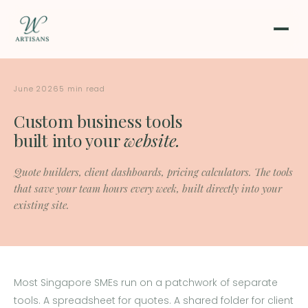
June 2026
5 min read
Custom business tools
built into your
website.
Quote builders, client dashboards, pricing calculators. The tools
that save your team hours every week, built directly into your
existing site.
Most Singapore SMEs run on a patchwork of separate
tools. A spreadsheet for quotes. A shared folder for client