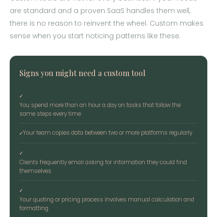
are standard and a proven SaaS handles them well,
there is no reason to reinvent the wheel. Custom makes
sense when you start noticing patterns like these.
Signs you might need a custom tool
✓
You spend more than an hour a day on tasks that follow the
same steps every time
Your team copies data between two or more platforms regularly
✓
✓
Clients frequently email asking for information they could find
themselves
✓
Your quoting or pricing process involves manual calculation and
formatting