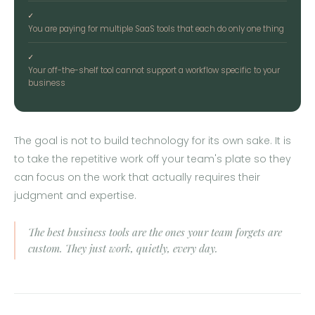
✓
You are paying for multiple SaaS tools that each do only one thing
✓
Your off-the-shelf tool cannot support a workflow specific to your
business
The goal is not to build technology for its own sake. It is
to take the repetitive work off your team's plate so they
can focus on the work that actually requires their
judgment and expertise.
The best business tools are the ones your team forgets are
custom. They just work, quietly, every day.