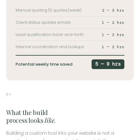
Manual quoting (5 quotes/week)
2 — 3 hrs
Client status update emails
1 — 2 hrs
Lead qualification back-and-forth
1 — 2 hrs
Internal coordination and lookups
1 — 2 hrs
5 — 9 hrs
Potential weekly time saved
04
What the build
process looks
like.
Building a custom tool into your website is not a