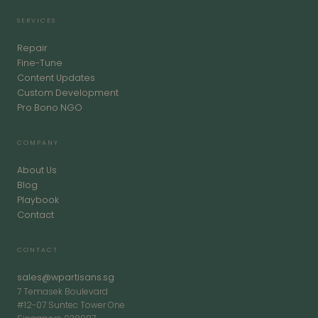
SERVICES
Repair
Fine-Tune
Content Updates
Custom Development
Pro Bono NGO
COMPANY
About Us
Blog
Playbook
Contact
CONTACT
sales@wpartisans.sg
7 Temasek Boulevard
#12-07 Suntec Tower One