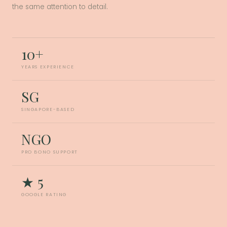
the same attention to detail.
10+
YEARS EXPERIENCE
SG
SINGAPORE-BASED
NGO
PRO BONO SUPPORT
★ 5
GOOGLE RATING