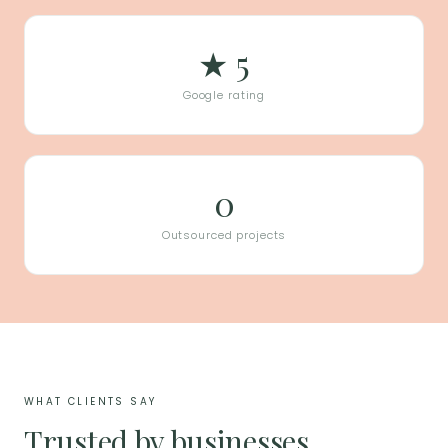
★ 5
Google rating
0
Outsourced projects
WHAT CLIENTS SAY
Trusted by businesses