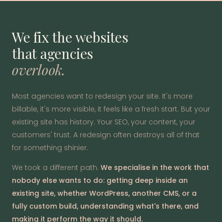
We fix the websites
that agencies
overlook.
Most agencies want to redesign your site. It's more
billable, it's more visible, it feels like a fresh start. But your
existing site has history. Your SEO, your content, your
customers' trust. A redesign often destroys all of that
for something shinier.
We took a different path.
We specialise in the work that
nobody else wants to do: getting deep inside an
existing site, whether WordPress, another CMS, or a
fully custom build, understanding what's there, and
making it perform the way it should.