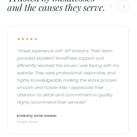
and the causes they serve.
‹
›
★★★★★
★★★
Great experience with WP Artisans. Their team
Fantas
provided excellent WordPress support and
issues 
efficiently resolved the issues I was facing with my
they no
website. They were professional, responsive, and
this bu
highly knowledgeable, making the entire process
form wi
smooth and hassle-free. I appreciate their
all on 
attention to detail and commitment to quality.
enough 
Highly recommend their services!
Kimberly Anne Desker
MOX Of
Google Review
Google R