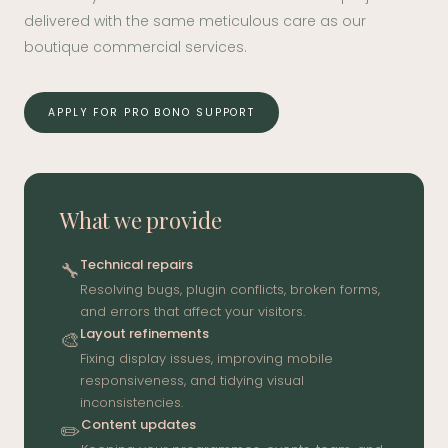
delivered with the same meticulous care as our
boutique commercial services.
APPLY FOR PRO BONO SUPPORT
What we provide
Technical repairs
🔧
Resolving bugs, plugin conflicts, broken forms,
and errors that affect your visitors.
Layout refinements
🎨
Fixing display issues, improving mobile
responsiveness, and tidying visual
inconsistencies.
Content updates
✏️