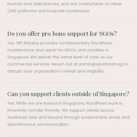
themes and child themes, and are comfortable on other
CMS platforms and bespoke codebases.
Do you offer pro bono support for NGOs?
Yes. WP Artisans provides complimentary WordPress
maintenance and repair for NGOs and charities in
Singapore. We deliver the same level of care as our
commercial services. Reach out at
admin@wpartisans.sg
to
discuss your organisation's needs and eligibility.
Can you support clients outside of Singapore?
Yes. While we are based in Singapore, WordPress work is
inherently remote-friendly. We support clients across
Southeast Asia and beyond through screenshare, email, and
asynchronous communication.