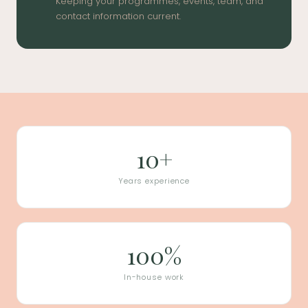
Keeping your programmes, events, team, and
contact information current.
10+
Years experience
100%
In-house work