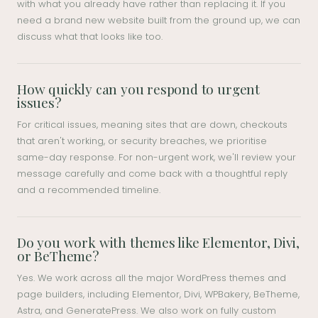
with what you already have rather than replacing it. If you
need a brand new website built from the ground up, we can
discuss what that looks like too.
How quickly can you respond to urgent
issues?
For critical issues, meaning sites that are down, checkouts
that aren't working, or security breaches, we prioritise
same-day response. For non-urgent work, we'll review your
message carefully and come back with a thoughtful reply
and a recommended timeline.
Do you work with themes like Elementor, Divi,
or BeTheme?
Yes. We work across all the major WordPress themes and
page builders, including Elementor, Divi, WPBakery, BeTheme,
Astra, and GeneratePress. We also work on fully custom