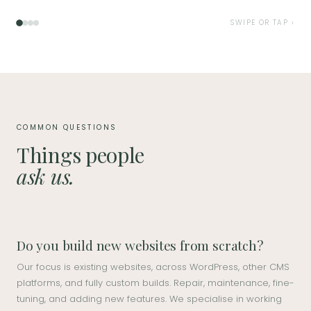
SWIPE OR TAP ›
COMMON QUESTIONS
Things people
ask us.
Do you build new websites from scratch?
Our focus is existing websites, across WordPress, other CMS
platforms, and fully custom builds. Repair, maintenance, fine-
tuning, and adding new features. We specialise in working